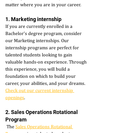
matter where you are in your career. 
1. Marketing internship 
If you are currently enrolled in a 
Bachelor’s degree program, consider 
our Marketing internships. Our 
internship programs are perfect for 
talented students looking to gain 
valuable hands-on experience. Through 
this experience, you will build a 
foundation on which to build your 
career, your abilities, and your dreams. 
Check out our current internship 
openings
. 
2. Sales Operations Rotational 
Program 
 The 
Sales Operations Rotational 