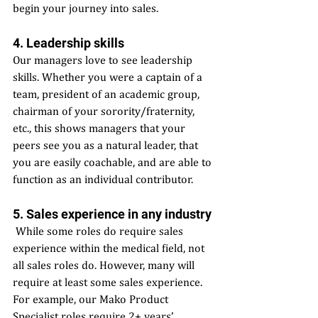
begin your journey into sales. 
4. Leadership skills 
Our managers love to see leadership 
skills. Whether you were a captain of a 
team, president of an academic group, 
chairman of your sorority/fraternity, 
etc., this shows managers that your 
peers see you as a natural leader, that 
you are easily coachable, and are able to 
function as an individual contributor. 
5. Sales experience in any industry
 While some roles do require sales 
experience within the medical field, not 
all sales roles do. However, many will 
require at least some sales experience. 
For example, our Mako Product 
Specialist roles require 2+ years’ 