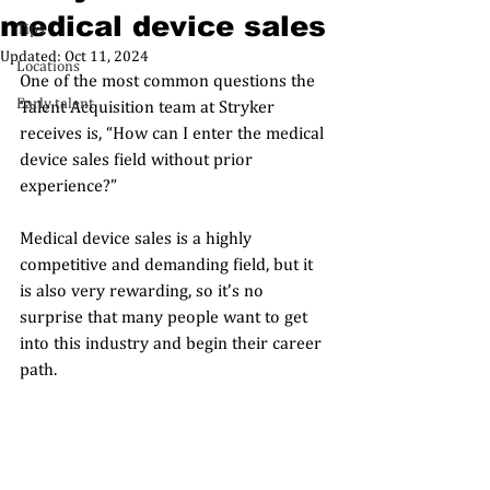
medical device sales
Tips
Updated:
Oct 11, 2024
Locations
One of the most common questions the 
Early talent
Talent Acquisition team at Stryker 
receives is, “How can I enter the medical 
device sales field without prior 
experience?” 
Medical device sales is a highly 
competitive and demanding field, but it 
is also very rewarding, so it’s no 
surprise that many people want to get 
into this industry and begin their career 
path. 