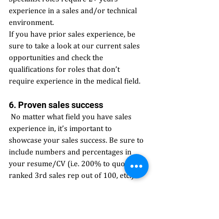
experience in a sales and/or technical 
environment.
If you have prior sales experience, be 
sure to take a look at our current sales 
opportunities and check the 
qualifications for roles that don’t 
require experience in the medical field. 
6. Proven sales success
 No matter what field you have sales 
experience in, it’s important to 
showcase your sales success. Be sure to 
include numbers and percentages in 
your resume/CV (i.e. 200% to quota, 
ranked 3rd sales rep out of 100, etc.) 
7. Build relationships 
 Don’t underestimate the value of 