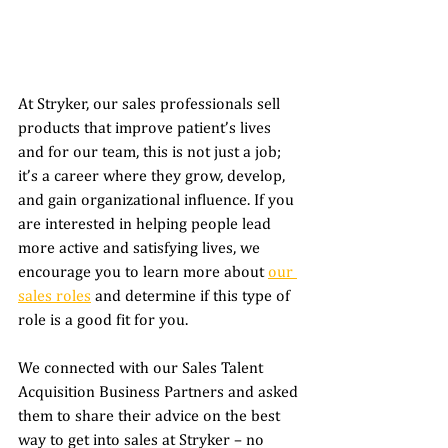
At Stryker, our sales professionals sell 
products that improve patient’s lives 
and for our team, this is not just a job; 
it’s a career where they grow, develop, 
and gain organizational influence. If you 
are interested in helping people lead 
more active and satisfying lives, we 
encourage you to learn more about 
our 
sales roles
 and determine if this type of 
role is a good fit for you. 
We connected with our Sales Talent 
Acquisition Business Partners and asked 
them to share their advice on the best 
way to get into sales at Stryker – no 