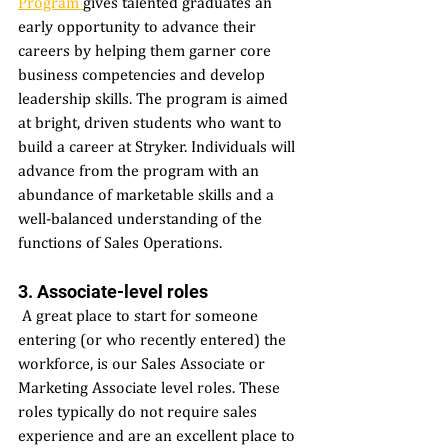
Program 
gives talented graduates an 
early opportunity to advance their 
careers by helping them garner core 
business competencies and develop 
leadership skills. The program is aimed 
at bright, driven students who want to 
build a career at Stryker. Individuals will 
advance from the program with an 
abundance of marketable skills and a 
well-balanced understanding of the 
functions of Sales Operations. 
3. Associate-level roles 
 A great place to start for someone 
entering (or who recently entered) the 
workforce, is our Sales Associate or 
Marketing Associate level roles. These 
roles typically do not require sales 
experience and are an excellent place to 