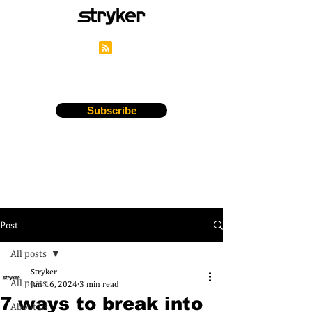
Stryker's Careers Blog
Subscribe
Post
All posts
Stryker
All posts
Jan 16, 2024
3 min read
7 ways to break into
About us