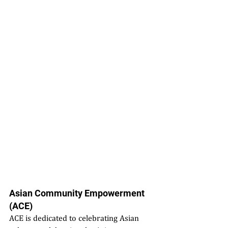
Asian Community Empowerment 
(ACE)
ACE is dedicated to celebrating Asian 