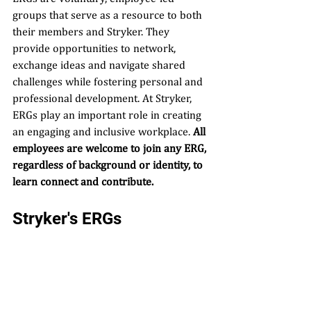
groups that serve as a resource to both 
their members and Stryker. They 
provide opportunities to network, 
exchange ideas and navigate shared 
challenges while fostering personal and 
professional development. At Stryker, 
ERGs play an important role in creating 
an engaging and inclusive workplace. 
All 
employees are welcome to join any ERG, 
regardless of background or identity, to 
learn connect and contribute.
Stryker's ERGs