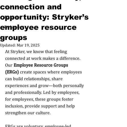
connection and
Tips
opportunity: Stryker’s
Locations
employee resource
Early talent
groups
Updated:
Mar 19, 2025
At Stryker, we know that feeling 
connected at work makes a difference. 
Our 
Employee Resource Groups 
(ERGs)
 create spaces where employees 
can build relationships, share 
experiences and grow—both personally 
and professionally. Led by employees, 
for employees, these groups foster 
inclusion, provide support and help 
strengthen our culture.
ERGs are voluntary, employee-led 