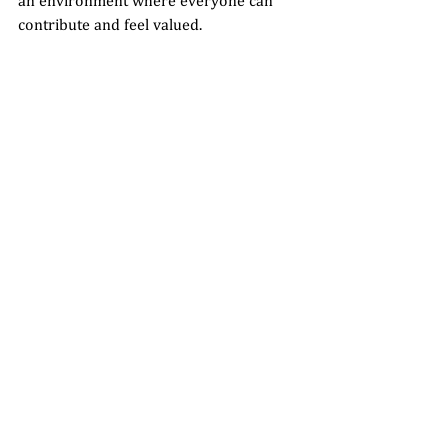
an environment where everyone can 
contribute and feel valued.