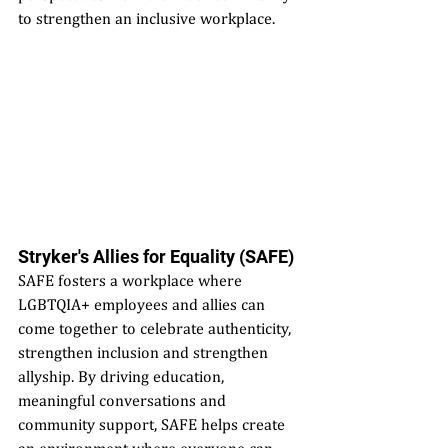
to strengthen an inclusive workplace.
Stryker's Allies for Equality (SAFE)
SAFE fosters a workplace where 
LGBTQIA+ employees and allies can 
come together to celebrate authenticity, 
strengthen inclusion and strengthen 
allyship. By driving education, 
meaningful conversations and 
community support, SAFE helps create 