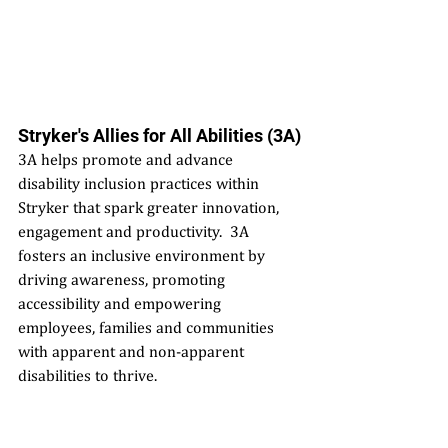
Stryker's Allies for All Abilities (3A)
3A helps promote and advance 
disability inclusion practices within 
Stryker that spark greater innovation, 
engagement and productivity.  3A 
fosters an inclusive environment by 
driving awareness, promoting 
accessibility and empowering 
employees, families and communities 
with apparent and non-apparent 
disabilities to thrive.  