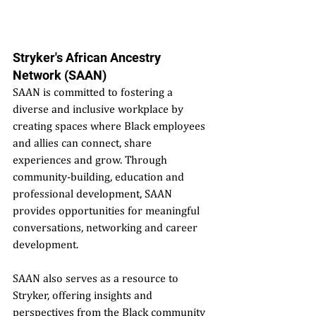
Stryker's African Ancestry 
Network (SAAN)
SAAN is committed to fostering a 
diverse and inclusive workplace by 
creating spaces where Black employees 
and allies can connect, share 
experiences and grow. Through 
community-building, education and 
professional development, SAAN 
provides opportunities for meaningful 
conversations, networking and career 
development.
SAAN also serves as a resource to 
Stryker, offering insights and 
perspectives from the Black community 