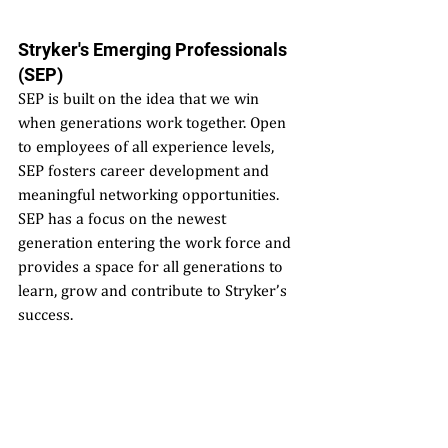
Stryker's Emerging Professionals 
(SEP)
SEP is built on the idea that we win 
when generations work together. Open 
to employees of all experience levels, 
SEP fosters career development and 
meaningful networking opportunities. 
SEP has a focus on the newest 
generation entering the work force and 
provides a space for all generations to 
learn, grow and contribute to Stryker’s 
success.