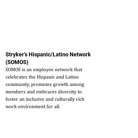
Stryker's Hispanic/Latino Network 
(SOMOS)
SOMOS is an employee network that 
celebrates the Hispanic and Latino 
community, promotes growth among 
members and embraces diversity to 
foster an inclusive and culturally rich 
work environment for all.