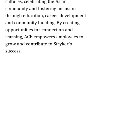
cultures, celebrating the Asian 
community and fostering inclusion 
through education, career development 
and community building. By creating 
opportunities for connection and 
learning, ACE empowers employees to 
grow and contribute to Stryker’s 
success.