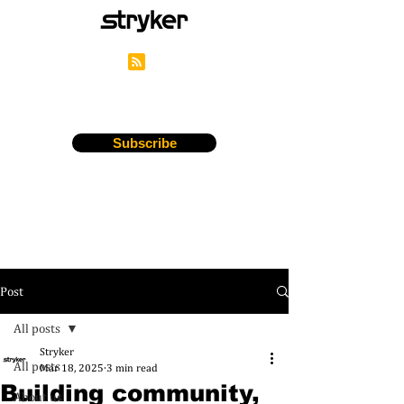
Stryker's Careers Blog
Subscribe
Post
All posts
Stryker
All posts
Mar 18, 2025
3 min read
Building community,
About us