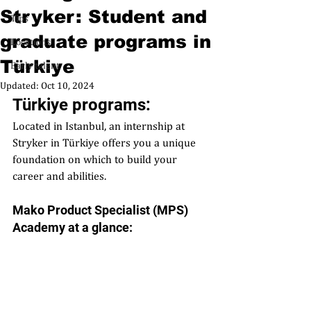
Stryker: Student and
Tips
graduate programs in
Locations
Türkiye
Early talent
Updated:
Oct 10, 2024
Türkiye programs:  
Located in Istanbul, an internship at 
Stryker in Türkiye offers you a unique 
foundation on which to build your 
career and abilities.
Mako Product Specialist (MPS) 
Academy at a glance: 