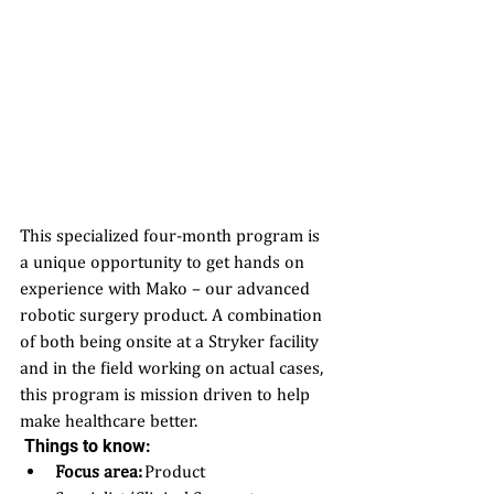
This specialized four-month program is 
a unique opportunity to get hands on 
experience with Mako – our advanced 
robotic surgery product. A combination 
of both being onsite at a Stryker facility 
and in the field working on actual cases, 
this program is mission driven to help 
make healthcare better. 
 Things to know:
Focus area:
 Product 