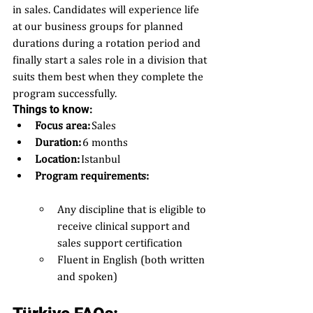
in sales. Candidates will experience life 
at our business groups for planned 
durations during a rotation period and 
finally start a sales role in a division that 
suits them best when they complete the 
program successfully.
Things to know: 
Focus area: 
Sales 
Duration:
 6 months 
Location:
 Istanbul 
Program requirements:  
Any discipline that is eligible to 
receive clinical support and 
sales support certification  
Fluent in English (both written 
and spoken) 