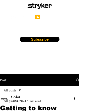
Stryker's Careers Blog
Subscribe
Post
All posts
Stryker
All posts
Apr 4, 2024
1 min read
Getting to know
About us