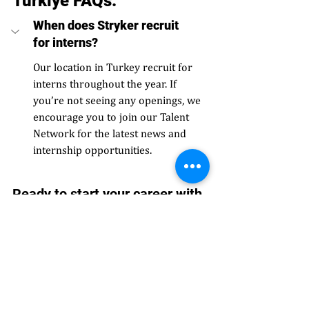
Türkiye FAQs: 
When does Stryker recruit 
for interns?
Our location in Turkey recruit for 
interns throughout the year. If 
you’re not seeing any openings, we 
encourage you to join our Talent 
Network for the latest news and 
internship opportunities. 
Ready to start your career with 
Stryker?
View open roles today.
#Europe