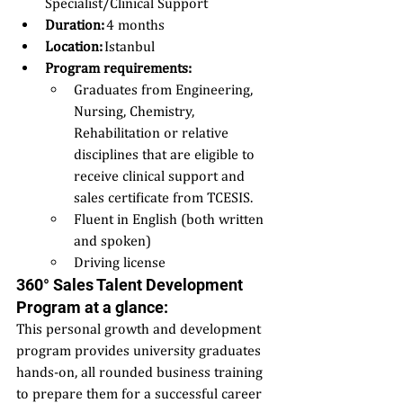
Specialist/Clinical Support 
Duration:
 4 months 
Location:
 Istanbul 
Program requirements:  
Graduates from Engineering, 
Nursing, Chemistry, 
Rehabilitation or relative 
disciplines that are eligible to 
receive clinical support and 
sales certificate from TCESIS. 
Fluent in English (both written 
and spoken) 
Driving license 
360° Sales Talent Development 
Program at a glance: 
This personal growth and development 
program provides university graduates 
hands-on, all rounded business training 
to prepare them for a successful career 