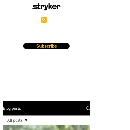
Stryker's Careers Blog
Subscribe
Blog posts
All posts