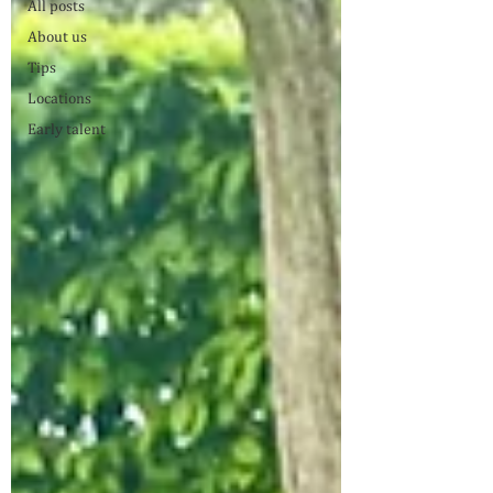
All posts
About us
Tips
Locations
Early talent