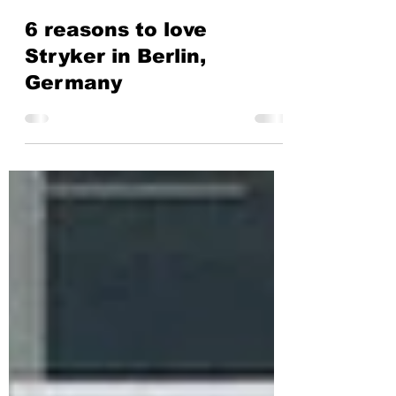
Stryker
Mar 29, 2024
2 min read
6 reasons to love
Stryker in Berlin,
Germany