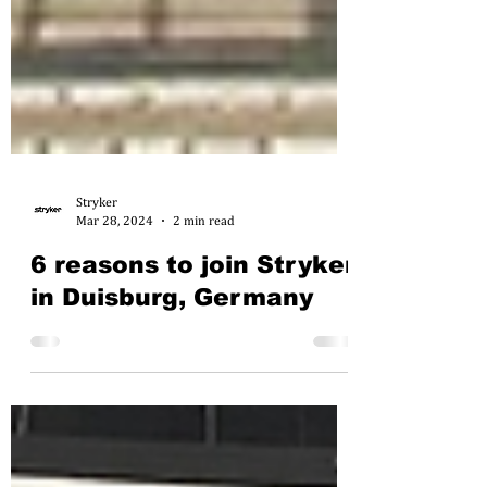
Stryker
Mar 28, 2024
2 min read
6 reasons to join Stryker
in Duisburg, Germany