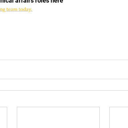
inical affairs roles here 
ng team today. 