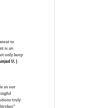
tment to 
t is an 
ot only keep 
Amjad U. | 
e as our 
ingful 
tions truly 
tryker." 