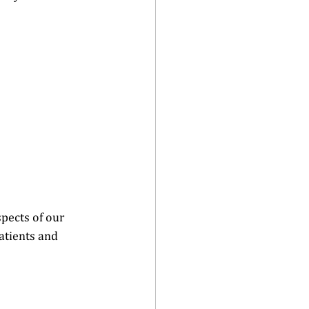
pects of our 
atients and 