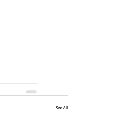
See All