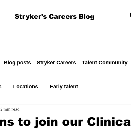
Stryker's Careers Blog
Blog posts
Stryker Careers
Talent Community
s
Locations
Early talent
2 min read
ns to join our Clinica