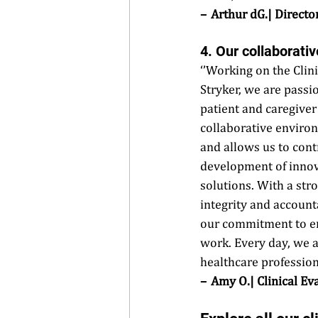
–  Arthur dG.| Direct
4. Our collaborati
‘’Working on the Clini
Stryker, we are passi
patient and caregive
collaborative environ
and allows us to contr
development of innov
solutions. With a str
integrity and accounta
our commitment to ens
work. Every day, we a
healthcare professiona
–  Amy O.| Clinical Ev