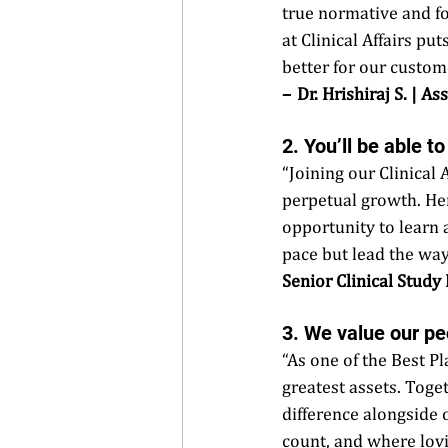
true normative and f
at Clinical Affairs pu
better for our custome
–  Dr. Hrishiraj S. | 
2. You’ll be able t
“Joining our Clinical
perpetual growth. Her
opportunity to learn 
pace but lead the way
Senior Clinical Study
3. We value our pe
“As one of the Best P
greatest assets. Toge
difference alongside 
count, and where lovi