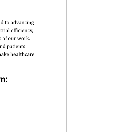
ed to advancing 
ial efficiency, 
 of our work. 
nd patients 
make healthcare 
m:  