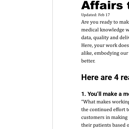
Affairs
Updated:
Feb 17
Are you ready to make
medical knowledge whil
data, quality and del
Here, your work doesn
alike, embodying our
better.  
Here are 4 rea
1. You’ll make a m
“What makes working 
the continued effort 
customers in making t
their patients based o