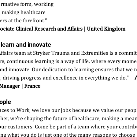
ormative form, working 
ts making healthcare 
rs at the forefront.”  
Associate Clinical Research and Affairs | United Kingdom 
o learn and innovate 
 Affairs team at Stryker Trauma and Extremities is a commi
e, continuous learning is a way of life, where every momen
and innovate. Our dedication to learning ensures that we n
, driving progress and excellence in everything we do." 
–  
 Manager | France
ople 
laces to Work, we love our jobs because we value our peopl
ther, we're shaping the future of healthcare, making a mean
our customers. Come be part of a team where your contribu
ng what you do is just one of the many reasons to choose S