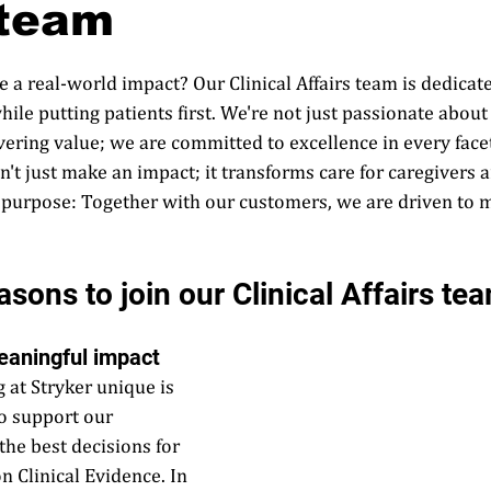
 team
 a real-world impact? Our Clinical Affairs team is dedicat
e putting patients first. We're not just passionate about tr
ivering value; we are committed to excellence in every facet
't just make an impact; it transforms care for caregivers a
 purpose: Together with our customers, we are driven to 
sons to join our Clinical Affairs tea
eaningful impact   
at Stryker unique is 
to support our 
he best decisions for 
n Clinical Evidence. In 