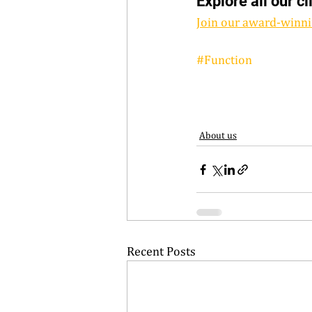
Explore all our cl
Join our award-winni
#Function
About us
Recent Posts