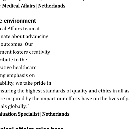
or Medical Affairs| Netherlands
ve environment 
cal Affairs team at 
onate about advancing 
r outcomes. Our 
ment fosters creativity 
ibute to the 
ative healthcare 
ong emphasis on 
bility, we take pride in 
uring the highest standards of quality and ethics in all as
re inspired by the impact our efforts have on the lives of p
ls globally.’’ 
aluation Specialist| Netherlands