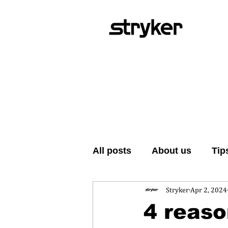
All posts
About us
Tip
Stryker
Apr 2, 2024
4 reaso