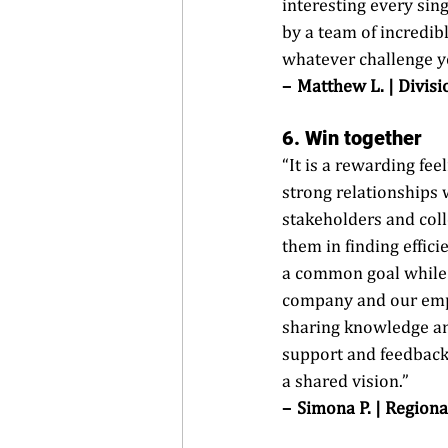
interesting every sin
by a team of incredib
whatever challenge yo
–  
Matthew L. | Divisi
6.
 Win
 together
“It is a rewarding feel
strong relationships w
stakeholders and coll
them in finding effici
a common goal while 
company and our empl
sharing knowledge an
support and feedback
a shared vision.” 
–  Simona P. | Regiona