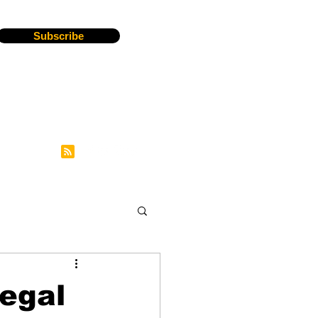
Subscribe
Legal