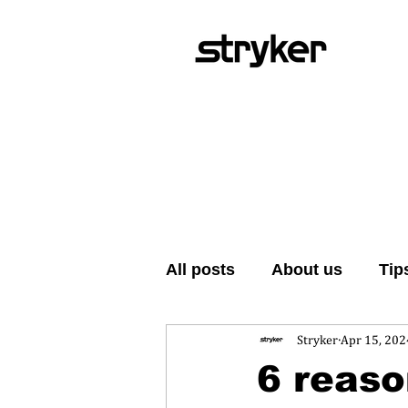
All posts
About us
Tip
Stryker
Apr 15, 202
6 reaso