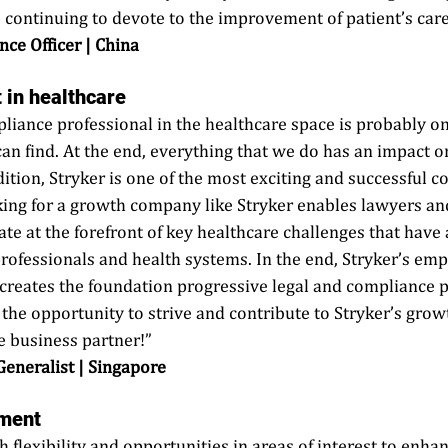
continuing to devote to the improvement of patient’s care.
nce Officer | China
 in healthcare
pliance professional in the healthcare space is probably on
an find. At the end, everything that we do has an impact on
dition, Stryker is one of the most exciting and successful c
ng for a growth company like Stryker enables lawyers an
ate at the forefront of key healthcare challenges that have
professionals and health systems. In the end, Stryker’s em
 creates the foundation progressive legal and compliance p
: the opportunity to strive and contribute to Stryker’s grow
e business partner!” 
 Generalist | Singapore
ment
h flexibility and opportunities in areas of interest to enh