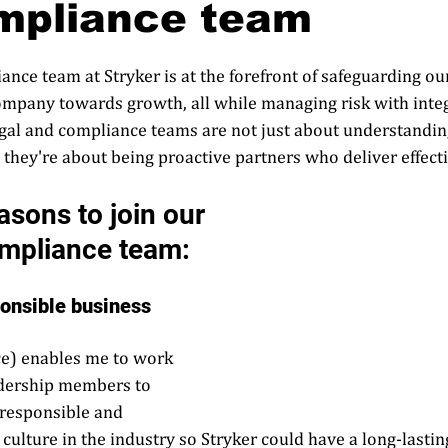
mpliance team
nce team at Stryker is at the forefront of safeguarding our
ompany towards growth, all while managing risk with integ
egal and compliance teams are not just about understandin
; they're about being proactive partners who deliver effectiv
asons to join our 
mpliance team:  
ponsible business 
ce) enables me to work 
adership members to 
'responsible and 
 culture in the industry so Stryker could have a long-lasti