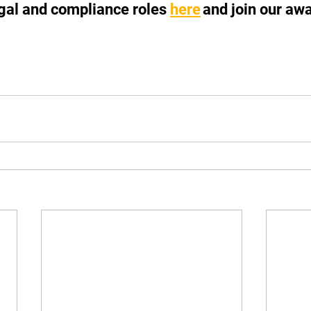
egal and compliance roles 
here
 and join our aw