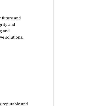
 future and 
rity and 
g and 
e solutions.   
ng reputable and 