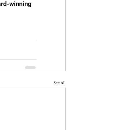
ard-winning 
See All