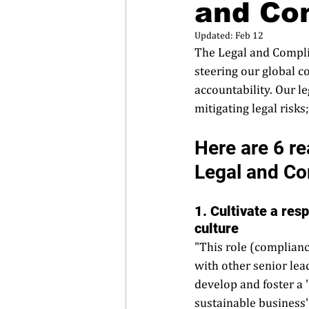
and Co
Updated:
Feb 12
The Legal and Complia
steering our global c
accountability. Our l
mitigating legal risks
Here are 6 re
Legal and Co
1. Cultivate a res
culture
"This role (complian
with other senior le
develop and foster a 
sustainable business'