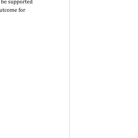
l be supported 
outcome for 