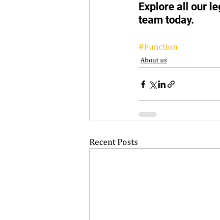
Explore all our l
team today.  
#Function
About us
Recent Posts