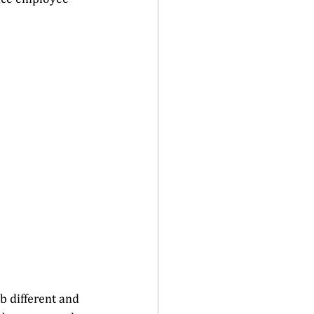
b different and 