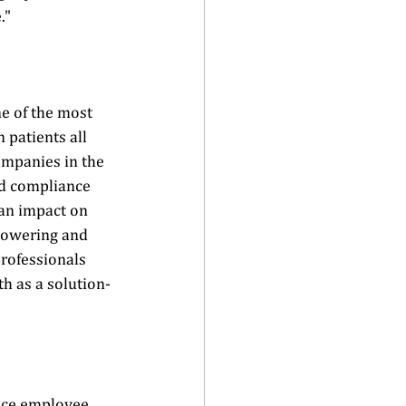
"  
e of the most 
 patients all 
ompanies in the 
d compliance 
 an impact on 
powering and 
rofessionals 
th as a solution-
ance employee 