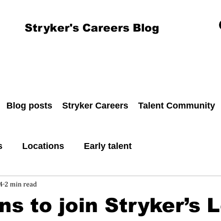
Stryker's Careers Blog
Blog posts
Stryker Careers
Talent Community
s
Locations
Early talent
4
2 min read
ns to join Stryker’s 