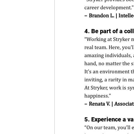
career development."
–  Brandon L. | Intel
4. Be part of a co
“Working at Stryker m
real team. Here, you'l
amazing individuals, 
hand, no matter the si
It's an environment t
inviting, a rarity in 
At Stryker, work is 
happiness.” 
–  Renata V. | Associa
5. Experience a va
“On our team, you’ll 