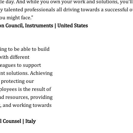
gle day. And while you own your work and solutions, you’l
ly talented professionals all driving towards a successful 
u might face.” 
on Council, Instruments | United States 
ing to be able to build 
ith different 
eagues to support 
ent solutions. Achieving 
protecting our 
oyees is the result of 
d resources, providing 
, and working towards 
l Counsel | Italy