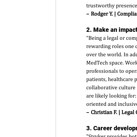
trustworthy presence 
–  Rodger Y. | Complia
2. Make an impact
“Being a legal or com
rewarding roles one c
over the world. In ad
MedTech space. Worki
professionals to oper
patients, healthcare 
collaborative culture
are likely looking for
oriented and inclusiv
–  Christian F. | Legal
3. Career 
develop
"Stryker provides bot