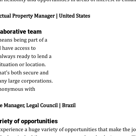
 
lectual Property Manager | United States
llaborative team
eans being part of a 
l have access to 
always ready to lend a 
tuation or location. 
hat's both secure and 
many large corporations. 
synonymous with 
te Manager, Legal Council | Brazil
riety of opportunities
experience a huge variety of opportunities that make the jo