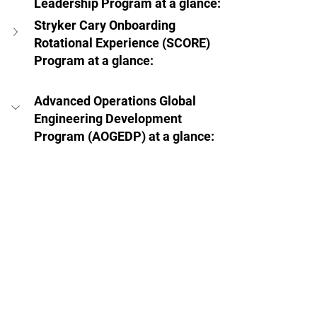
Leadership Program at a glance:  
Stryker Cary Onboarding 
Rotational Experience (SCORE) 
Program at a glance:  
Advanced Operations Global 
Engineering Development 
Program (AOGEDP) at a glance:  