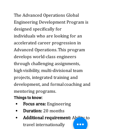
The Advanced Operations Global 
Engineering Development Program is 
designed specifically for 
individuals who are looking for an 
accelerated career progression in 
Advanced Operations. This program 
develops world-class engineers 
through challenging assignments, 
high visibility, multi-divisional team 
projects, integrated training and 
development, and formal coaching and 
mentoring programs.
Things to know: 
Focus area:
 Engineering 
Duration:
 20 months 
Additional requirement:
 Ability to 
travel internationally  