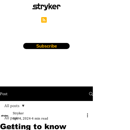
Stryker's Careers Blog
Subscribe
Post
All posts
Stryker
All posts
Apr 4, 2024
4 min read
Getting to know
About us