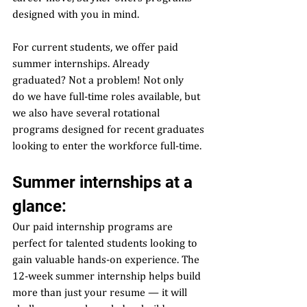
designed with you in mind.  
For current students, we offer paid 
summer internships. Already 
graduated? Not a problem! Not only 
do we have full-time roles available, but 
we also have several rotational 
programs designed for recent graduates 
looking to enter the workforce full-time.  
Summer internships at a 
glance:  
Our paid internship programs are 
perfect for talented students looking to 
gain valuable hands-on experience. The 
12-week summer internship helps build 
more than just your resume — it will 