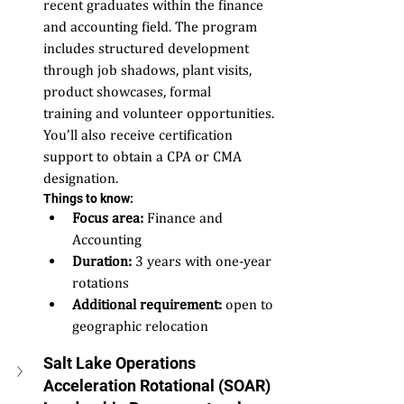
recent graduates within the finance 
and accounting field. The program 
includes structured development 
through job shadows, plant visits, 
product showcases, formal 
training and volunteer opportunities. 
You’ll also receive certification 
support to obtain a CPA or CMA 
designation. 
Things to know: 
Focus area:
 Finance and 
Accounting  
Duration:
 3 years with one-year 
rotations 
Additional requirement:
 open to 
geographic relocation  
Salt Lake Operations 
Acceleration Rotational (SOAR) 