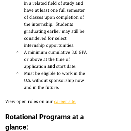
in a related field of study and 
have at least one full semester 
of classes upon completion of 
the internship.  Students 
graduating earlier may still be 
considered for select 
internship opportunities. 
A minimum cumulative 3.0 GPA 
or above at the time of 
application 
and 
start date. 
Must be eligible to work in the 
U.S. without sponsorship now 
and in the future. 
View open roles on our 
career site
.
Rotational Programs at a 
glance: 