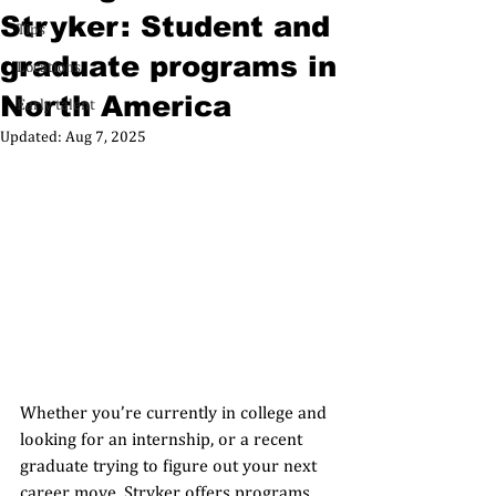
Stryker: Student and
Tips
graduate programs in
Locations
North America
Early talent
Updated:
Aug 7, 2025
Whether you’re currently in college and 
looking for an internship, or a recent 
graduate trying to figure out your next 
career move, Stryker offers programs 