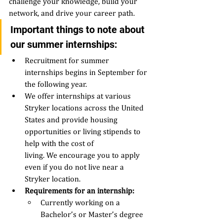
challenge your knowledge, build your 
network, and drive your career path.  
Important things to note about 
our summer internships: 
Recruitment for summer 
internships begins in September for 
the following year.  
We offer internships at various 
Stryker locations across the United 
States and provide housing 
opportunities or living stipends to 
help with the cost of 
living. We encourage you to apply 
even if you do not live near a 
Stryker location. 
Requirements for an internship: 
Currently working on a 
Bachelor’s or Master’s degree 