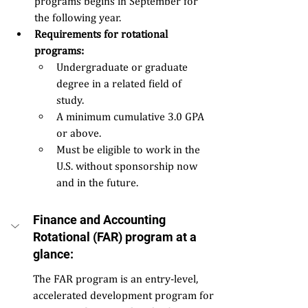
programs begins in September for 
the following year. 
Requirements for rotational 
programs:  
Undergraduate or graduate 
degree in a related field of 
study. 
A minimum cumulative 3.0 GPA 
or above. 
Must be eligible to work in the 
U.S. without sponsorship now 
and in the future. 
Finance and Accounting 
Rotational (FAR) program at a 
glance: 
The FAR program is an entry-level, 
accelerated development program for 