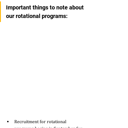
Important things to note about 
our rotational programs: 
Recruitment for rotational 