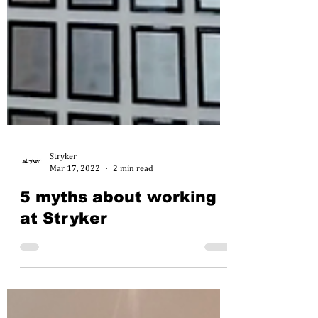
Stryker
Mar 17, 2022
2 min read
5 myths about working
at Stryker