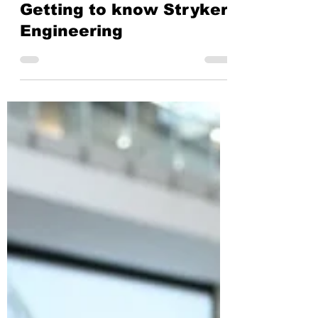
Stryker
Mar 10, 2022
4 min read
Getting to know Stryker:
Engineering