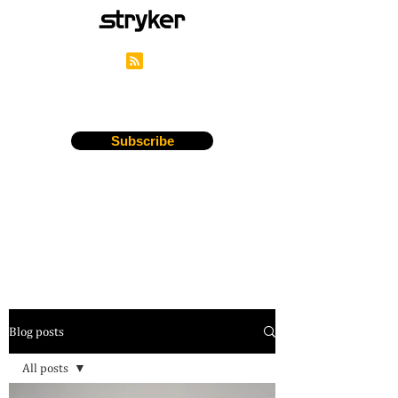
Stryker's Careers Blog
Subscribe
Blog posts
All posts