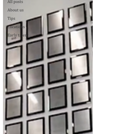
All posts
About us
Tips
Locations
Early talent