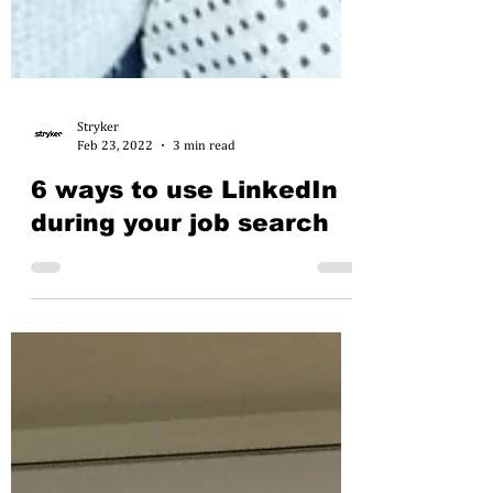
Stryker
Feb 23, 2022
3 min read
6 ways to use LinkedIn
during your job search