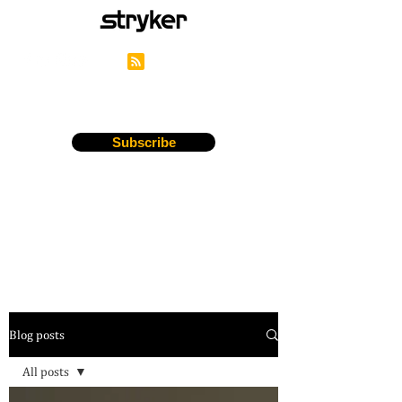
Stryker's Careers Blog
Subscribe
Blog posts
All posts