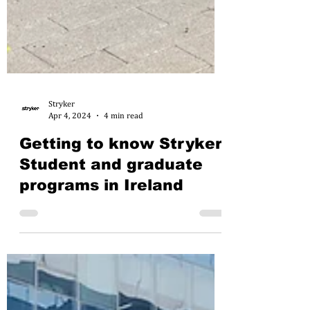
Stryker
Apr 4, 2024
4 min read
Getting to know Stryker:
Student and graduate
programs in Ireland