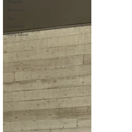
All posts
About us
Tips
Locations
Early talent