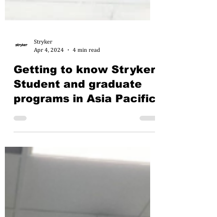
Stryker
Apr 4, 2024
4 min read
Getting to know Stryker:
Student and graduate
programs in Asia Pacific