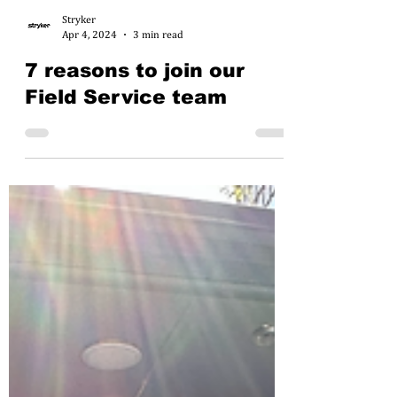
Stryker
Apr 4, 2024
3 min read
7 reasons to join our
Field Service team