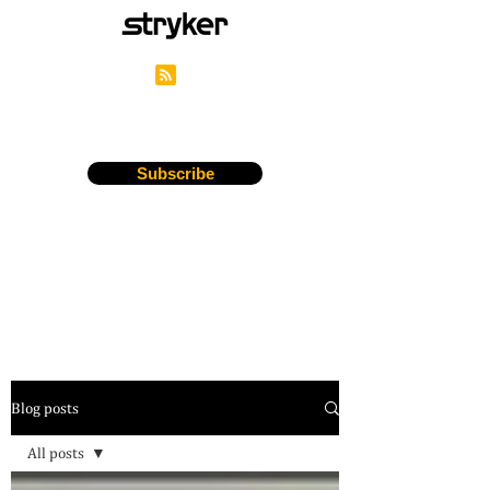
Stryker's Careers Blog
Subscribe
Blog posts
All posts