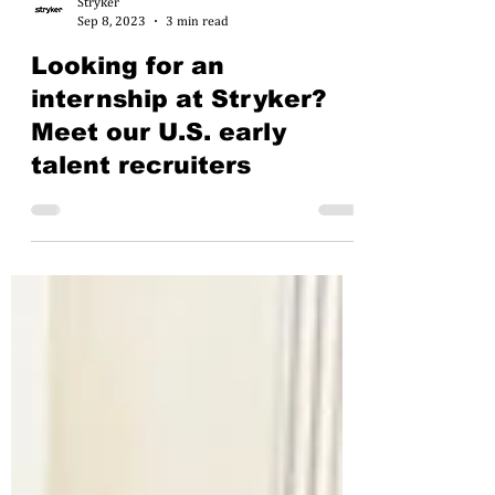
Stryker
Sep 8, 2023
3 min read
Looking for an
internship at Stryker?
Meet our U.S. early
talent recruiters