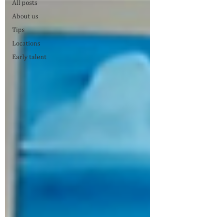
All posts
About us
Tips
Locations
Early talent