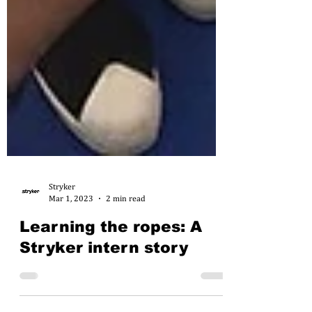
Stryker
Mar 1, 2023
2 min read
Learning the ropes: A
Stryker intern story