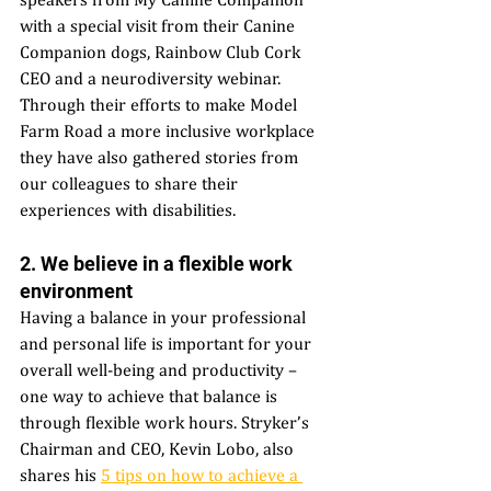
with a special visit from their Canine 
Companion dogs, Rainbow Club Cork 
CEO and a neurodiversity webinar. 
Through their efforts to make Model 
Farm Road a more inclusive workplace 
they have also gathered stories from 
our colleagues to share their 
experiences with disabilities. 
2. We believe in a flexible work 
environment
Having a balance in your professional 
and personal life is important for your 
overall well-being and productivity – 
one way to achieve that balance is 
through flexible work hours. Stryker’s 
Chairman and CEO, Kevin Lobo, also 
shares his 
5 tips on how to achieve a 