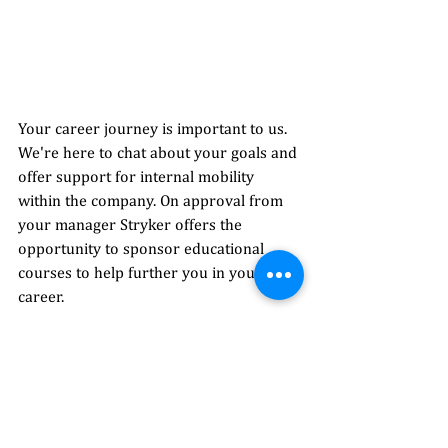
Your career journey is important to us. 
We're here to chat about your goals and 
offer support for internal mobility 
within the company. On approval from 
your manager Stryker offers the 
opportunity to sponsor educational 
courses to help further you in your 
career. 
Fun fact: 
As part of our commitment to 
sustainability, the team at Model Farm 
Road has installed a bug hotel to 