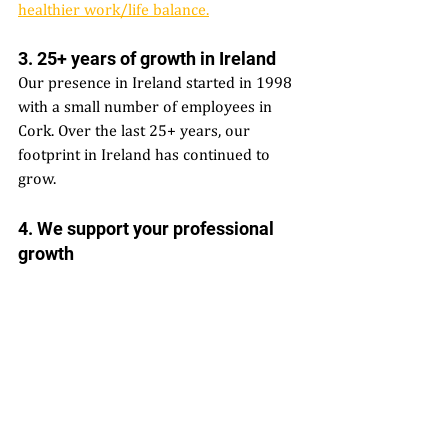
healthier work/life balance.
3. 25+ years of growth in Ireland  
Our presence in Ireland started in 1998 
with a small number of employees in 
Cork. Over the last 25+ years, our 
footprint in Ireland has continued to 
grow. 
4. We support your professional 
growth