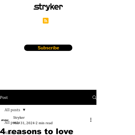
Stryker's Careers Blog
Subscribe
Post
All posts
Stryker
All posts
Mar 31, 2024
2 min read
4 reasons to love
About us