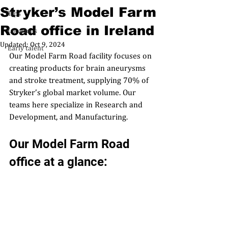
Stryker’s Model Farm
Tips
Road office in Ireland
Locations
Updated:
Oct 9, 2024
Early talent
Our 
Model Farm Road
 facility
 focuses on 
creating products for brain aneurysms 
and stroke treatment, supplying 70% of 
Stryker’s global market volume. Our 
teams here specialize in Research and 
Development, and Manufacturing. 
Our Model Farm Road 
office at a glance: 