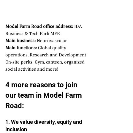
Model Farm Road office address:
 IDA 
Business & Tech Park MFR  
Main business:
 Neurovascular  
Main functions:
 Global quality 
operations, Research and Development  
On-site perks: Gym, canteen, organized 
social activities and more! 
4 more reasons to join 
our team in Model Farm 
Road: 
1. We value diversity, equity and 
inclusion