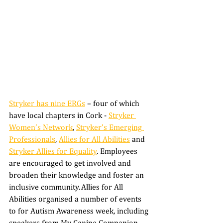
Stryker has nine ERGs
 – four of which 
have local chapters in Cork - 
Stryker 
Women’s Network
, 
Stryker’s Emerging 
Professionals
, 
Allies for All Abilities
 and 
Stryker Allies for Equality
. Employees 
are encouraged to get involved and 
broaden their knowledge and foster an 
inclusive community. Allies for All 
Abilities organised a number of events 
to for Autism Awareness week, including 
speakers from My Canine Companion 