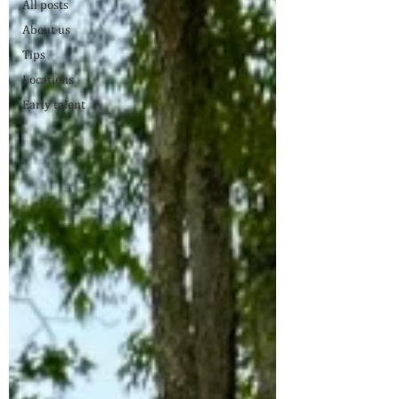
All posts
About us
Tips
Locations
Early talent