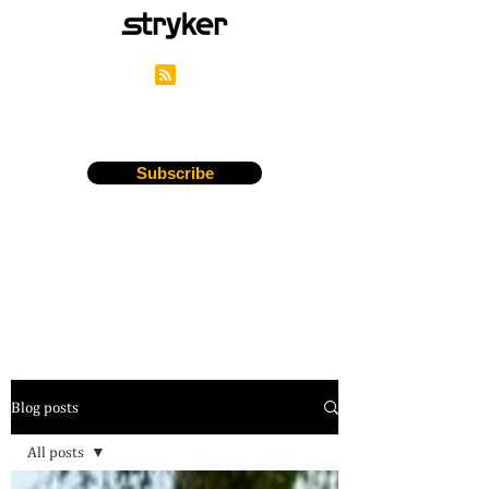
Stryker's Careers Blog
Subscribe
Blog posts
All posts