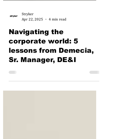
Stryker
Apr 22, 2025
4 min read
Navigating the
corporate world: 5
lessons from Demecia,
Sr. Manager, DE&I