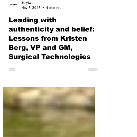
Stryker
Nov 5, 2025
4 min read
Leading with
authenticity and belief:
Lessons from Kristen
Berg, VP and GM,
Surgical Technologies